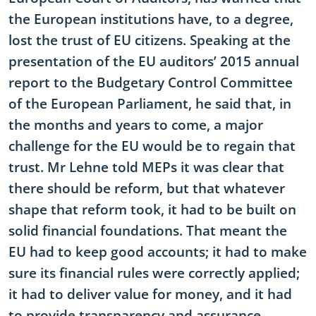
the European institutions have, to a degree,
lost the trust of EU citizens. Speaking at the
presentation of the EU auditors’ 2015 annual
report to the Budgetary Control Committee
of the European Parliament, he said that, in
the months and years to come, a major
challenge for the EU would be to regain that
trust. Mr Lehne told MEPs it was clear that
there should be reform, but that whatever
shape that reform took, it had to be built on
solid financial foundations. That meant the
EU had to keep good accounts; it had to make
sure its financial rules were correctly applied;
it had to deliver value for money, and it had
to provide transparency and assurance.