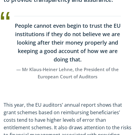
People cannot even begin to trust the EU
institutions if they do not believe we are
looking after their money properly and
keeping a good account of how we are
doing that.
Mr Klaus-Heiner Lehne, the President of the
European Court of Auditors
This year, the EU auditors’ annual report shows that
grant schemes based on reimbursing beneficiaries’
costs tend to have higher levels of error than
entitlement schemes. It also draws attention to the risks