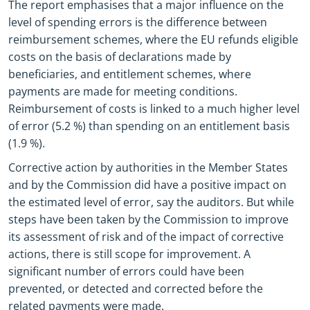
The report emphasises that a major influence on the
level of spending errors is the difference between
reimbursement schemes, where the EU refunds eligible
costs on the basis of declarations made by
beneficiaries, and entitlement schemes, where
payments are made for meeting conditions.
Reimbursement of costs is linked to a much higher level
of error (5.2 %) than spending on an entitlement basis
(1.9 %).
Corrective action by authorities in the Member States
and by the Commission did have a positive impact on
the estimated level of error, say the auditors. But while
steps have been taken by the Commission to improve
its assessment of risk and of the impact of corrective
actions, there is still scope for improvement. A
significant number of errors could have been
prevented, or detected and corrected before the
related payments were made.