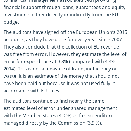
to financial management associated with providing
financial support through loans, guarantees and equity
investments either directly or indirectly from the EU
budget.
The auditors have signed off the European Union’s 2015
accounts, as they have done for every year since 2007.
They also conclude that the collection of EU revenue
was free from error. However, they estimate the level of
error for expenditure at 3.8% (compared with 4.4% in
2014). This is not a measure of fraud, inefficiency or
waste; it is an estimate of the money that should not
have been paid out because it was not used fully in
accordance with EU rules.
The auditors continue to find nearly the same
estimated level of error under shared management
with the Member States (4.0 %) as for expenditure
managed directly by the Commission (3.9 %).