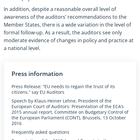
In addition, despite a reasonable overall level of
awareness of the auditors’ recommendations to the
Member States, there is a wide variation in the level of
formal follow-up. As a result, the auditors see only
moderate evidence of changes in policy and practice at
a national level.
Press information
Press Release: “EU needs to regain the trust of its
citizens,” say EU Auditors
Speech by Klaus-Heiner Lehne, President of the
European Court of Auditors: Presentation of the ECA’s
2015 annual report, Committee on Budgetary Control of
the European Parliament (CONT), Brussels, 13 October
2016
Frequently asked questions