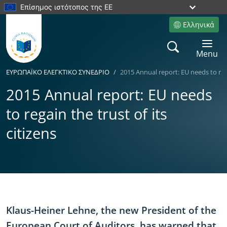
Επίσημος ιστότοπος της ΕΕ
Ελληνικά
Site language
Search
Toggle 
Menu
ΕΥΡΩΠΑÏKΟ ΕΛΕΓΚΤΙΚΟ ΣΥΝΕΔΡΙΟ
2015 Annual report: EU needs to rega
2015 Annual report: EU needs
to regain the trust of its
citizens
Yes
No
Klaus-Heiner Lehne, the new President of the
European Court of Auditors, has warned that