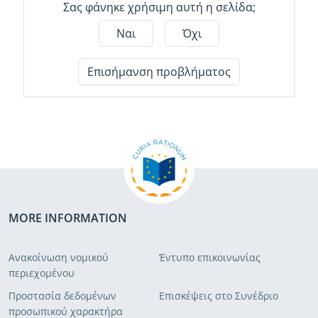
Σας φάνηκε χρήσιμη αυτή η σελίδα;
Ναι
Όχι
Επισήμανση προβλήματος
MORE INFORMATION
Ανακοίνωση νομικού
Έντυπο επικοινωνίας
περιεχομένου
Προστασία δεδομένων
Επισκέψεις στο Συνέδριο
προσωπικού χαρακτήρα