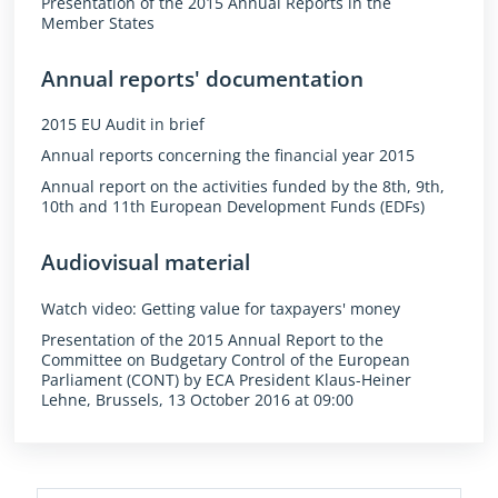
Presentation of the 2015 Annual Reports in the
Member States
Annual reports' documentation
2015 EU Audit in brief
Annual reports concerning the financial year 2015
Annual report on the activities funded by the 8th, 9th,
10th and 11th European Development Funds (EDFs)
Audiovisual material
Watch video: Getting value for taxpayers' money
Presentation of the 2015 Annual Report to the
Committee on Budgetary Control of the European
Parliament (CONT) by ECA President Klaus-Heiner
Lehne, Brussels, 13 October 2016 at 09:00