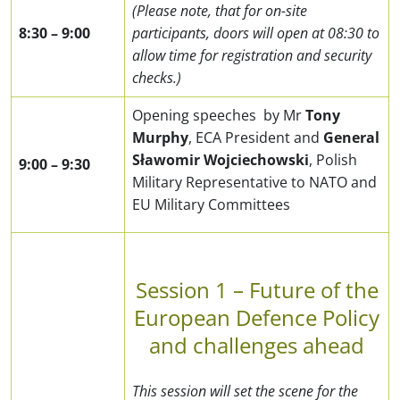
(Please note, that for on-site
8:30
– 9
:00
participants, doors will open at 08:30 to
allow time for registration and security
checks.)
Opening speeches by Mr
Tony
Murphy
, ECA President and
General
Sławomir Wojciechowski
, Polish
9:00
– 9
:30
Military Representative to NATO and
EU Military Committees
Session 1 – Future of the
European Defence Policy
and challenges ahead
This session will set the scene for the