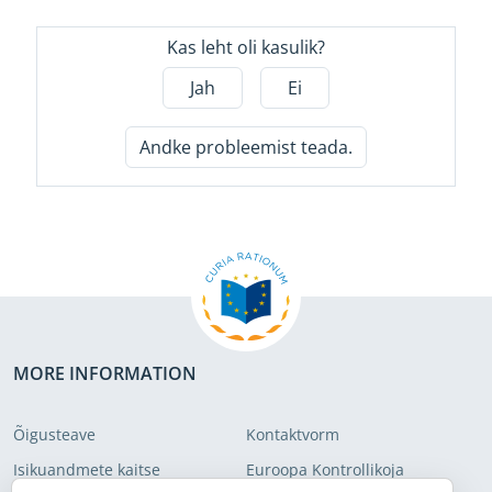
Kas leht oli kasulik?
Jah
Ei
Andke probleemist teada.
MORE INFORMATION
Õigusteave
Kontaktvorm
Isikuandmete kaitse
Euroopa Kontrollikoja