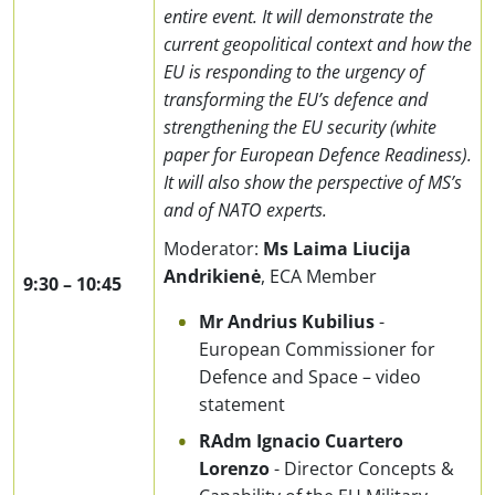
entire event. It will demonstrate the
current geopolitical context and how the
EU is responding to the urgency of
transforming the EU’s defence and
strengthening the EU security (white
paper for European Defence Readiness).
It will also show the perspective of MS’s
and of NATO experts.
Moderator:
Ms
Laima Liucija
Andrikienė
,
ECA Member
9:30
–
10:45
Mr Andrius Kubilius
-
European Commissioner for
Defence and Space – video
statement
RAdm Ignacio Cuartero
Lorenzo
- Director Concepts &