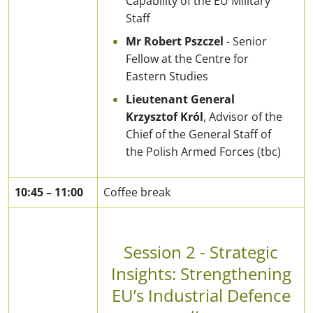
Capability of the EU Military
Staff
Mr Robert Pszczel
- Senior
Fellow at the Centre for
Eastern Studies
Lieutenant General
Krzysztof Król
, Advisor of the
Chief of the General Staff of
the Polish Armed Forces (tbc)
10:45
–
11:00
Coffee break
Session 2 - Strategic
Insights: Strengthening
EU’s Industrial Defence