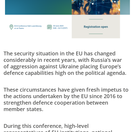
The security situation in the EU has changed
considerably in recent years, with Russia’s war
of aggression against Ukraine placing Europe’s
defence capabilities high on the political agenda.
These circumstances have given fresh impetus to
the actions undertaken by the EU since 2016 to
strengthen defence cooperation between
member states.
During this conference, high-level