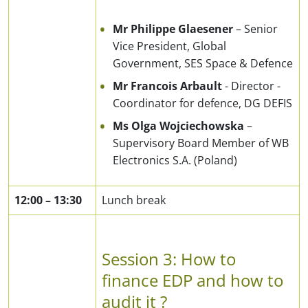
Mr Philippe Glaesener
– Senior
Vice President, Global
Government, SES Space & Defence
Mr Francois Arbault
- Director -
Coordinator for defence, DG DEFIS
Ms Olga Wojciechowska
–
Supervisory Board Member of WB
Electronics S.A. (Poland)
12:00
–
13:30
Lunch break
Session 3: How to
finance EDP and how to
audit it ?