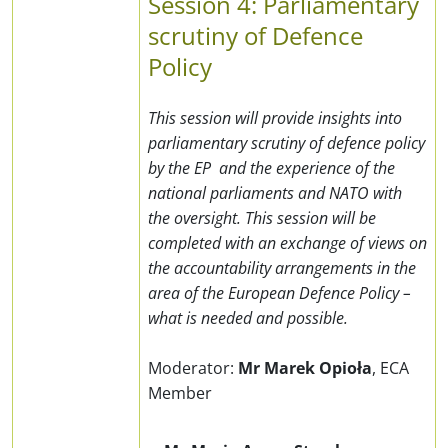
Session 4: Parliamentary
scrutiny of Defence
Policy
This session will provide insights into
parliamentary scrutiny of defence policy
by the EP and the experience of the
national parliaments and NATO with
the oversight. This session will be
completed with an exchange of views on
the accountability arrangements in the
area of the European Defence Policy –
what is needed and possible.
Moderator:
Mr Marek Opioła
,
ECA
Member