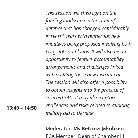
This session will shed light on the
funding landscape in the area of
defence that has changed considerably
in recent years with numerous new
initiatives being proposed involving both
EU-grants and loans. It will also be an
opportunity to feature accountability
arrangements and challenges linked
with auditing these new instruments.
The session will also offer a possibility
to obtain insights into the practice of
selected SAIs. It may also capture
challenges and risks related to auditing
13:40
–
14:50
military aid to Ukraine.
Moderator:
Ms Bettina Jakobsen
,
ECA Member,
Dean of Chamber
III