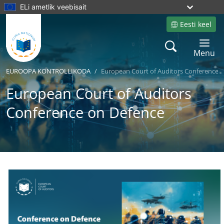
ELi ametlik veebisait
Eesti keel
Site language
Search
Toggle 
Menu
EUROOPA KONTROLLIKODA
European Court of Auditors Conference 
European Court of Auditors
Conference on Defence
Yes
No