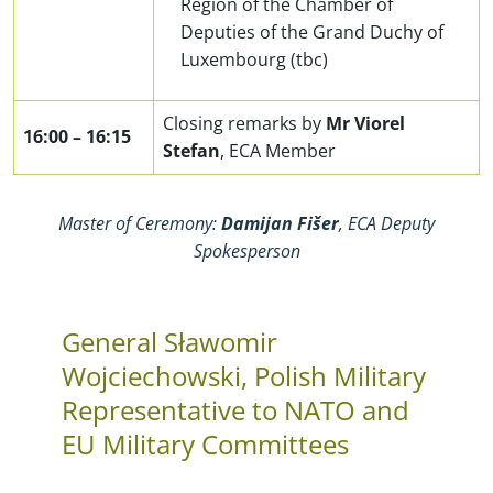
Region of the Chamber of
Deputies of the Grand Duchy of
Luxembourg (tbc)
Closing remarks by
Mr
Viorel
16:00
–
16:15
Stefan
, ECA Member
Master of Ceremony:
Damijan Fišer
, ECA Deputy
Spokesperson
General Sławomir
Wojciechowski, Polish Military
Representative to NATO and
EU Military Committees