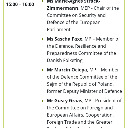
Ms Marie-Agnes Strack-
15:00
–
16:00
Zimmermann
, MEP - Chair of the
Committee on Security and
Defence of the European
Parliament
Ms Sascha Faxe
, MP – Member of
the Defence, Resilience and
Preparedness Committee of the
Danish Folketing
Mr Marcin Ociepa
, MP – Member
of the Defence Committee of the
Sejm of the Republic of Poland,
former Deputy Minister of Defence
Mr Gusty Graas
, MP - President of
the Committee on Foreign and
European Affairs, Cooperation,
Foreign Trade and the Greater