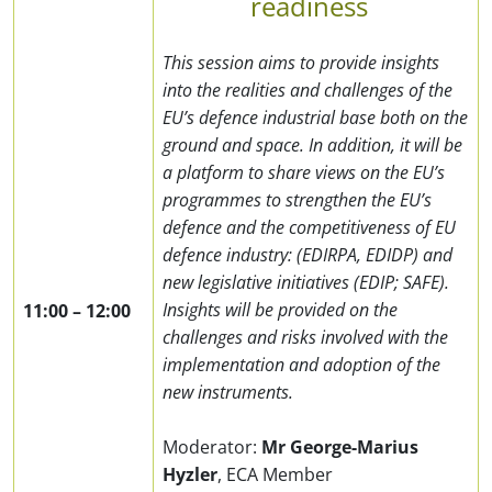
readiness
This session aims to provide insights
into the realities and challenges of the
EU’s defence industrial base both on the
ground and space. In addition, it will be
a platform to share views on the EU’s
programmes to strengthen the EU’s
defence and the competitiveness of EU
defence industry: (EDIRPA, EDIDP) and
new legislative initiatives (EDIP; SAFE).
Insights will be provided on the
11:00
–
12:00
challenges and risks involved with the
implementation and adoption of the
new instruments.
Moderator:
Mr George-Marius
Hyzler
,
ECA Member