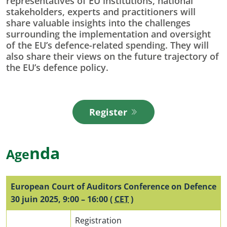
representatives of EU institutions, national
stakeholders, experts and practitioners will
share valuable insights into the challenges
surrounding the implementation and oversight
of the EU’s defence-related spending. They will
also share their views on the future trajectory of
the EU’s defence policy.
Register
(opens in new window)
n
da
Age
European Court of Auditors Conference on Defence
30 juin 2025
,
9:00
–
16:00
(
CET
)
Registration