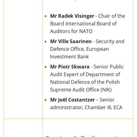
Mr Radek Visinger
- Chair of the
Board International Board of
Auditors for NATO
Mr Ville Saarinen
- Security and
Defence Office, European
Investment Bank
Mr Piotr Skwara
- Senior Public
Audit Expert of Department of
National Defence of the Polish
Supreme Audit Office (NIK)
Mr Joël Costantzer
– Senior
administrator, Chamber III, ECA